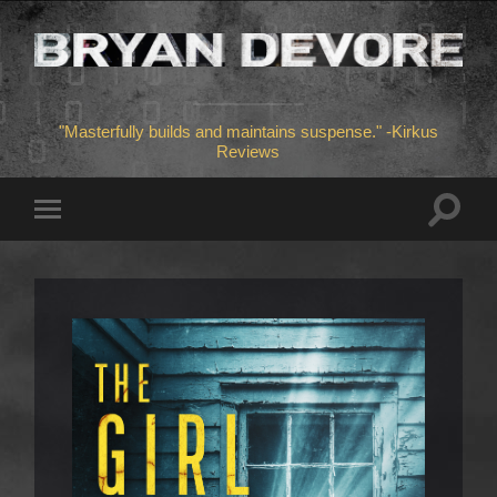
"Masterfully builds and maintains suspense." -Kirkus
Reviews