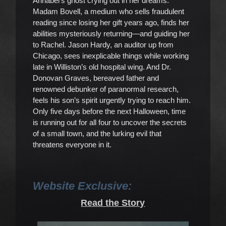
Annabel’s ghost crying out in her dreams.
Madam Bovell, a medium who sells fraudulent
reading since losing her gift years ago, finds her
abilities mysteriously returning—and guiding her
to Rachel. Jason Hardy, an auditor up from
Chicago, sees inexplicable things while working
late in Williston’s old hospital wing. And Dr.
Donovan Graves, bereaved father and
renowned debunker of paranormal research,
feels his son’s spirit urgently trying to reach him.
Only five days before the next Halloween, time
is running out for all four to uncover the secrets
of a small town, and the lurking evil that
threatens everyone in it.
Website Exclusive:
Read the Story