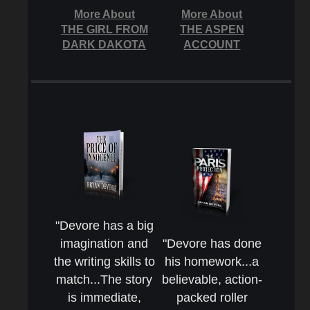
More About
More About
THE GIRL FROM
THE ASPEN
DARK DAKOTA
ACCOUNT
"Devore has a big
imagination and
"Devore has done
the writing skills to
his homework...a
match...The story
believable, action-
is immediate,
packed roller