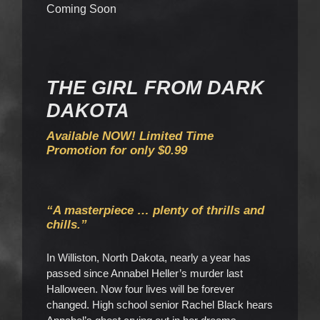
Coming Soon
THE GIRL FROM DARK
DAKOTA
Available NOW! Limited Time
Promotion for only $0.99
“A masterpiece … plenty of thrills and
chills.”
In Williston, North Dakota, nearly a year has
passed since Annabel Heller’s murder last
Halloween. Now four lives will be forever
changed. High school senior Rachel Black hears