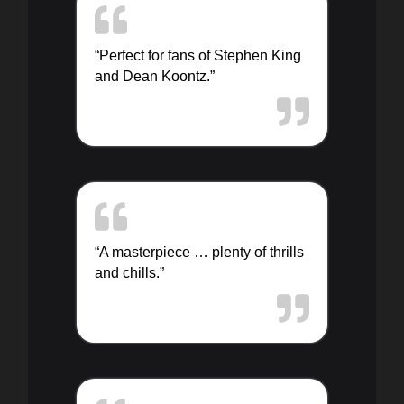
“Perfect for fans of Stephen King
and Dean Koontz.”
“A masterpiece … plenty of thrills
and chills.”