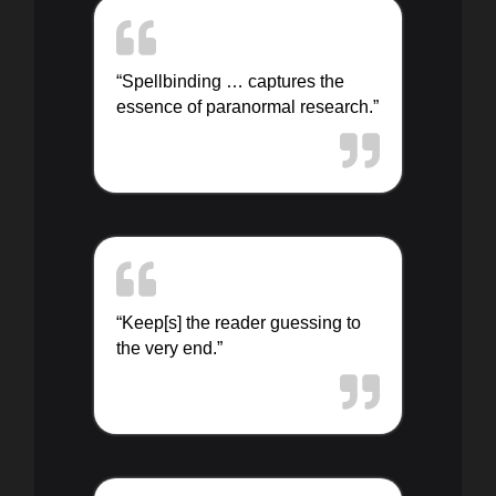
“Spellbinding … captures the
essence of paranormal research.”
“Keep[s] the reader guessing to
the very end.”