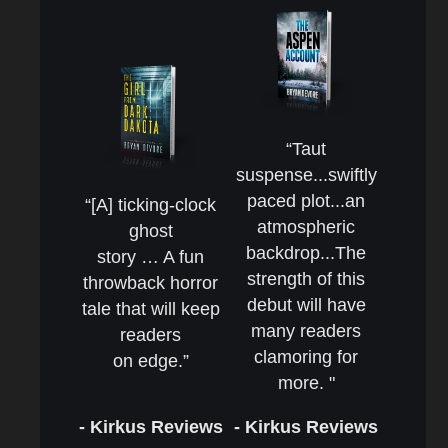
“Taut
suspense...swiftly
paced plot...an
“[A] ticking-clock
atmospheric
ghost
backdrop...The
story … A fun
strength of this
throwback horror
debut will have
tale that will keep
many readers
readers
clamoring for
on edge.”
more. "
- Kirkus Reviews
- Kirkus Reviews