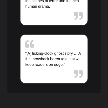
the scenes of terror and the rich
human drama.”
“[A] ticking-clock ghost story … A
fun throwback horror tale that will
keep readers on edge.”