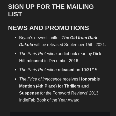
SIGN UP FOR THE MAILING
LIST
NEWS AND PROMOTIONS
Bryan’s newest thriller,
The Girl from Dark
Dakota
will be released September 15th, 2021.
The Paris Protection
audiobook read by Dick
Hill
released
in December 2016.
The Paris Protection
released
on 10/31/15.
The Price of Innocence
receives
Honorable
Mention (4th Place) for Thrillers and
Suspense
for the Foreword Reviews’ 2013
IndieFab Book of the Year Award.