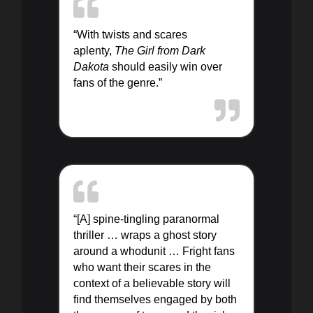
“With twists and scares
aplenty,
The Girl from Dark
Dakota
should easily win over
fans of the genre.”
“[A] spine-tingling paranormal
thriller … wraps a ghost story
around a whodunit … Fright fans
who want their scares in the
context of a believable story will
find themselves engaged by both